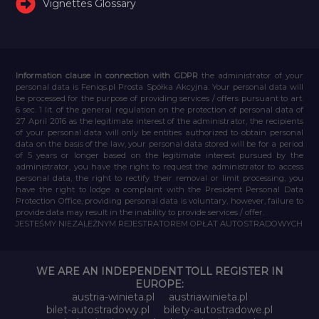
Vignettes Glossary
Information clause in connection with GDPR
the administrator of your
personal data is Feniqs.pl Prosta Spółka Akcyjna. Your personal data will
be processed for the purpose of providing services / offers pursuant to art.
6 sec. 1 lit. of the general regulation on the protection of personal data of
27 April 2016 as the legitimate interest of the administrator, the recipients
of your personal data will only be entities authorized to obtain personal
data on the basis of the law, your personal data stored will be for a period
of 5 years or longer based on the legitimate interest pursued by the
administrator, you have the right to request the administrator to access
personal data, the right to rectify their removal or limit processing, you
have the right to lodge a complaint with the President Personal Data
Protection Office, providing personal data is voluntary, however, failure to
provide data may result in the inability to provide services / offer.
JESTEŚMY NIEZALEŻNYM REJESTRATOREM OPŁAT AUTOSTRADOWYCH
WE ARE AN INDEPENDENT TOLL REGISTER IN
EUROPE:
austria-winieta.pl
austriawinieta.pl
bilet-autostradowy.pl
bilety-autostradowe.pl