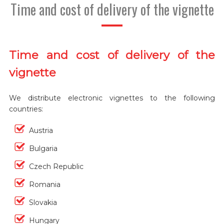
Time and cost of delivery of the vignette
Time and cost of delivery of the
vignette
We distribute electronic vignettes to the following
countries:
Austria
Bulgaria
Czech Republic
Romania
Slovakia
Hungary