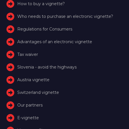
How to buy a vignette?
Who needs to purchase an electronic vignette?
Regulations for Consumers
Advantages of an electronic vignette
Tax waiver
Slovenia - avoid the highways
Austria vignette
Switzerland vignette
Our partners
E-vignette