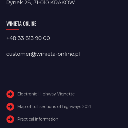
Rynek 28, 31-010 KRAKÓW
WINIETA ONLINE
+48 33 813 90 00
customer@winieta-online.pl
Electronic Highway Vignette
Map of toll sections of highways 2021
Practical information