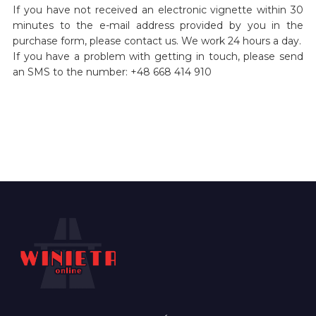
If you have not received an electronic vignette within 30
minutes to the e-mail address provided by you in the
purchase form, please contact us. We work 24 hours a day.
If you have a problem with getting in touch, please send
an SMS to the number: +48 668 414 910