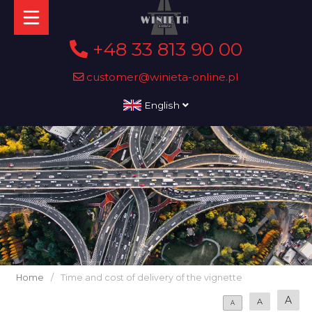
+48 33 813 90 00
customer@winieta-online.pl
English
Home
/
Time and cost of delivery of the vignette
A
A
A