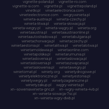
vignette-poland.pl
vignette-ro.com
vignette-si.com
vignette.pl
vignettepoland.pl
vinetki.pl
vinietaelectronica.com
vinieteelectronice.com
wegrywinieta.pl
winieta-austria.pl
winieta-czechy.pl
winieta-litwa.pl
winieta-słowacja.pl
winieta-wegry.pl
winieta-węgry.pl
winieta.org
winietaaustria.pl
winietaaustriaonline.pl
winietaautostradowa.pl
winietabulgaria.pl
winietachorwacja.pl
winietaczechy.pl
winietaestonia.pl
winietalitwa.pl
winietalotwa.pl
winietamoldawia.pl
winietaonline.com
winietapolska.pl
winietarumunia.pl
winietaslovenia.pl
winietaslowacja.pl
winietaslowenia.pl
winietaszwajcaria.pl
winietasłowenia.pl
winietawegry.pl
winietomat.pl
winiety.org
winietydrogowe.pl
winietyelektroniczne.pl
winietyestonia.pl
winietywegry.pl
winietyzagraniczne.pl
winietyzakup.pl
węgry-winieta.pl
xn--soweniawinieta-gnc.pl
xn--wgry-winieta-4vb.pl
xn--winieta-sowacja-7sc.pl
xn--winieta-wgry-dwb.pl