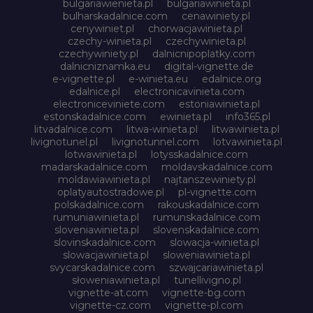
bulgariawienieta.pl
bulgariawinieta.pl
bulharskadalnice.com
cenawiniety.pl
cenywiniet.pl
chorwacjawinieta.pl
czechy-winieta.pl
czechywinieta.pl
czechywiniety.pl
dalnicnipoplatky.com
dalnicniznamka.eu
digital-vignette.de
e-vignette.pl
e-winieta.eu
edalnice.org
edalnice.pl
electronicavinieta.com
electroniceviniete.com
estoniawinieta.pl
estonskadalnice.com
ewinieta.pl
info365.pl
litvadalnice.com
litwa-winieta.pl
litwawinieta.pl
livignotunel.pl
livignotunnel.com
lotvawinieta.pl
lotwawinieta.pl
lotysskadalnice.com
madarskadalnice.com
moldavskadalnice.com
moldawiawinieta.pl
najtanszewiniety.pl
oplatyautostradowe.pl
pl-vignette.com
polskadalnice.com
rakouskadalnice.com
rumuniawinieta.pl
rumunskadalnice.com
sloveniawinieta.pl
slovenskadalnice.com
slovinskadalnice.com
slowacja-winieta.pl
slowacjawinieta.pl
sloweniawinieta.pl
svycarskadalnice.com
szwajcariawinieta.pl
słoweniawinieta.pl
tunellivigno.pl
vignette-at.com
vignette-bg.com
vignette-cz.com
vignette-pl.com