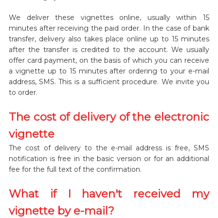
We deliver these vignettes online, usually within 15
minutes after receiving the paid order. In the case of bank
transfer, delivery also takes place online up to 15 minutes
after the transfer is credited to the account. We usually
offer card payment, on the basis of which you can receive
a vignette up to 15 minutes after ordering to your e-mail
address, SMS. This is a sufficient procedure. We invite you
to order.
The cost of delivery of the electronic
vignette
The cost of delivery to the e-mail address is free, SMS
notification is free in the basic version or for an additional
fee for the full text of the confirmation.
What if I haven't received my
vignette by e-mail?